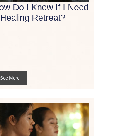
ow Do I Know If I Need
 Healing Retreat?
See More