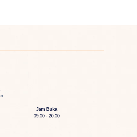
k
an
Jam Buka
09.00 - 20.00