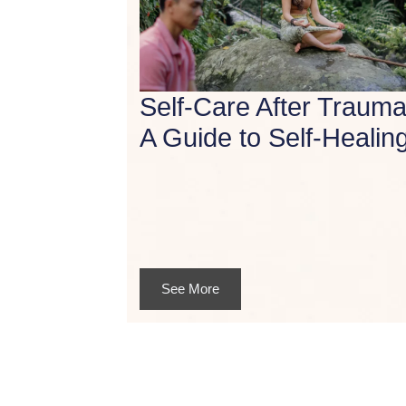
Self-Care After Trauma
A Guide to Self-Healin
See More