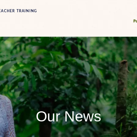
EACHER TRAINING
Our News