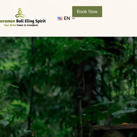
Book Now
EN