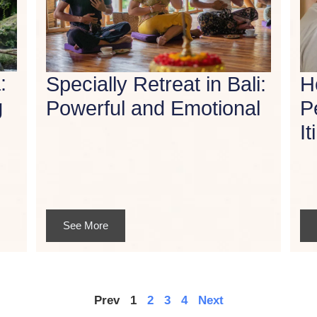
:
Specially Retreat in Bali:
H
g
Powerful and Emotional
P
It
See More
Prev
1
2
3
4
Next