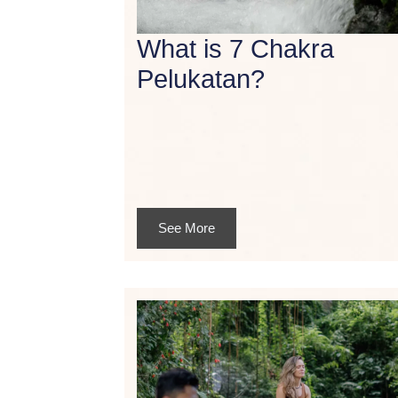
What is 7 Chakra
Pelukatan?
See More