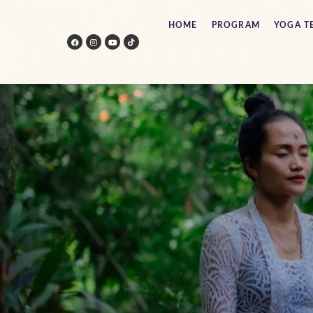
HOME
PROGRAM
YOGA T