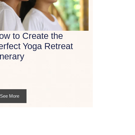
ow to Create the
erfect Yoga Retreat
inerary
See More