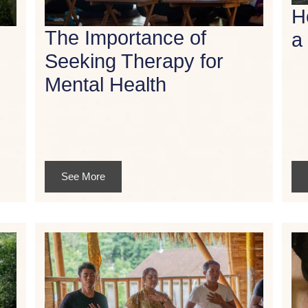
H
The Importance of
a
Seeking Therapy for
Mental Health
See More