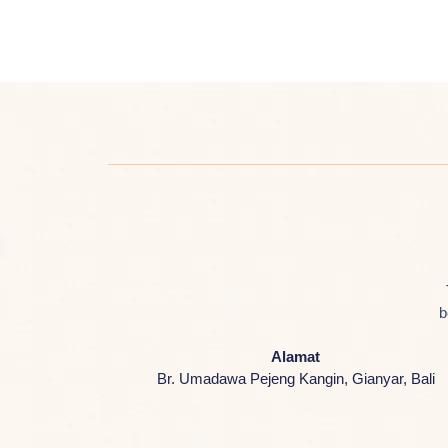
b
Alamat
Br. Umadawa Pejeng Kangin, Gianyar, Bali