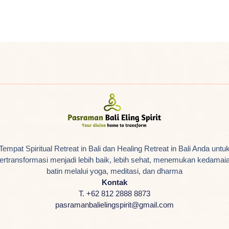
Tempat Spiritual Retreat in Bali dan Healing Retreat in Bali Anda untu
ertransformasi menjadi lebih baik, lebih sehat, menemukan kedamai
batin melalui yoga, meditasi, dan dharma
Kontak
T. +62 812 2888 8873
pasramanbalielingspirit@gmail.com