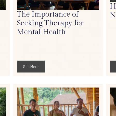
H
The Importance of
N
Seeking Therapy for
Mental Health
See More