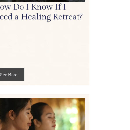
ow Do I Know If I
eed a Healing Retreat?
See More