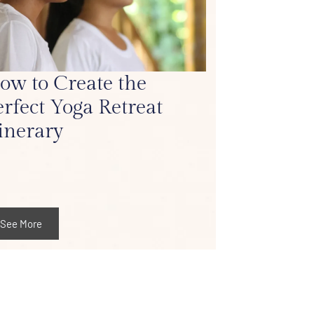
ow to Create the
erfect Yoga Retreat
tinerary
See More