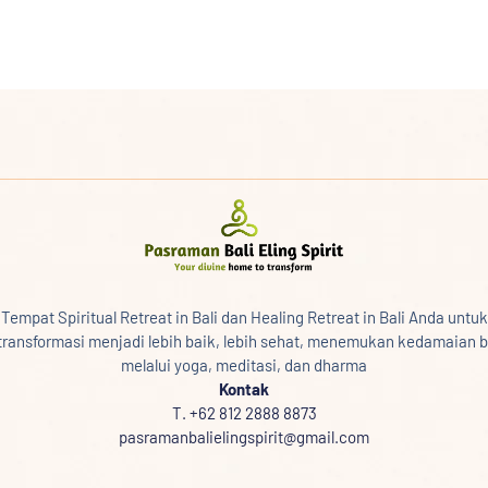
Tempat Spiritual Retreat in Bali dan Healing Retreat in Bali Anda untuk
transformasi menjadi lebih baik, lebih sehat, menemukan kedamaian b
melalui yoga, meditasi, dan dharma
Kontak
T. +62 812 2888 8873
pasramanbalielingspirit@gmail.com