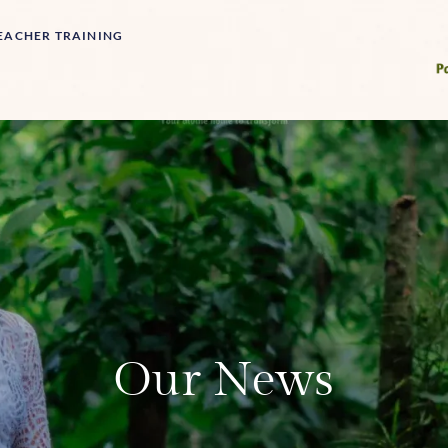
EACHER TRAINING
Our News