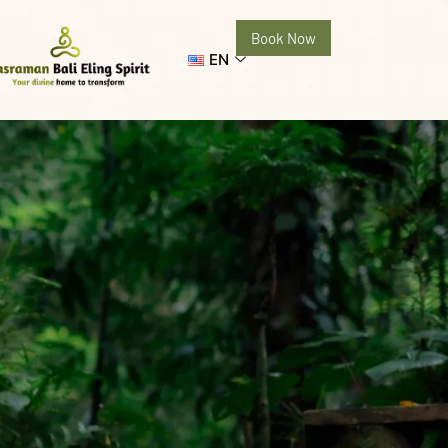
Book Now
EN