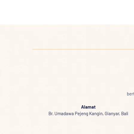
ber
Alamat
Br. Umadawa Pejeng Kangin, Gianyar, Bali