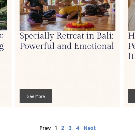
:
Specially Retreat in Bali:
H
g
Powerful and Emotional
P
I
See More
Prev
1
2
3
4
Next