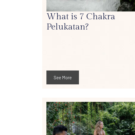
What is 7 Chakra
Pelukatan?
See More