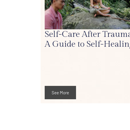
Self-Care After Trauma
A Guide to Self-Healin
See More