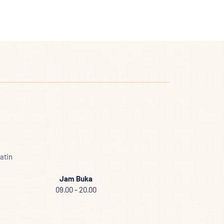
atin
Jam Buka
09.00 - 20.00