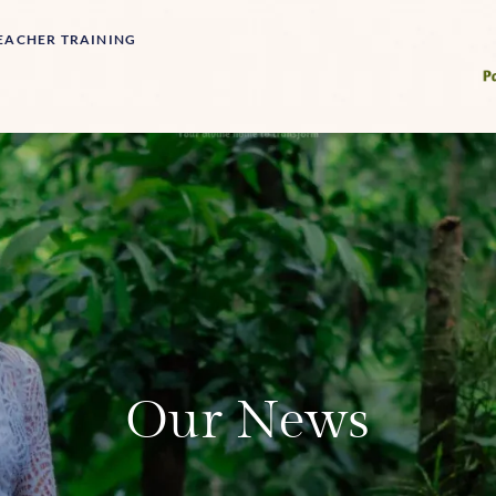
EACHER TRAINING
Our News