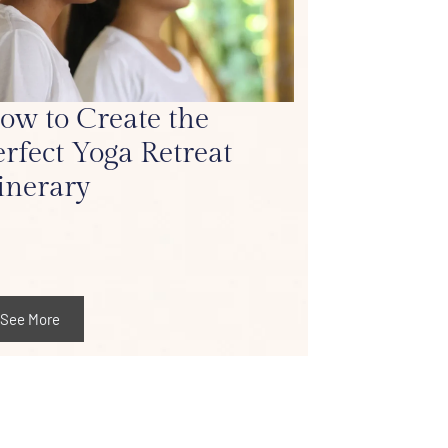
ow to Create the
erfect Yoga Retreat
tinerary
See More