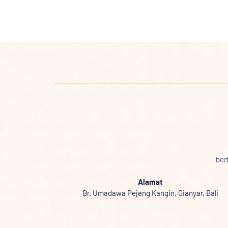
ber
Alamat
Br. Umadawa Pejeng Kangin, Gianyar, Bali