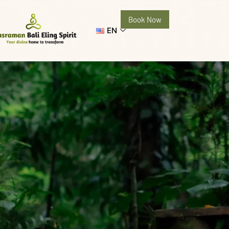
Book Now
EN