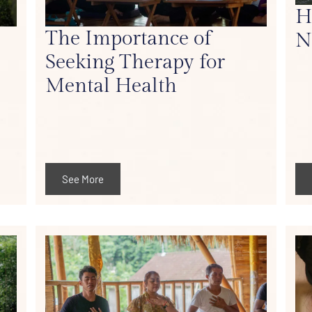
H
The Importance of
N
Seeking Therapy for
Mental Health
See More