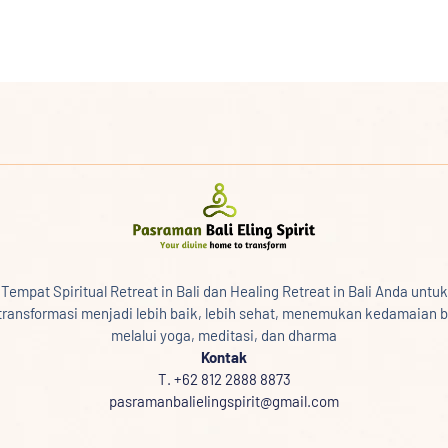
Tempat Spiritual Retreat in Bali dan Healing Retreat in Bali Anda untuk
transformasi menjadi lebih baik, lebih sehat, menemukan kedamaian b
melalui yoga, meditasi, dan dharma
Kontak
T. +62 812 2888 8873
pasramanbalielingspirit@gmail.com