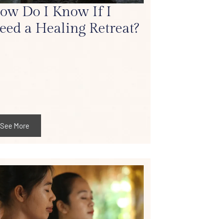
ow Do I Know If I
eed a Healing Retreat?
See More