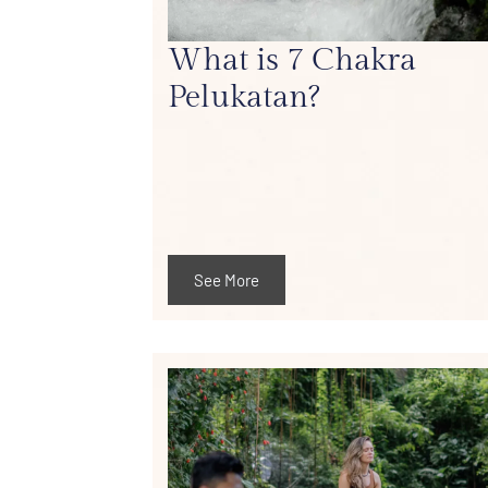
What is 7 Chakra
Pelukatan?
See More