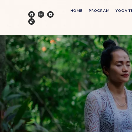
HOME
PROGRAM
YOGA T