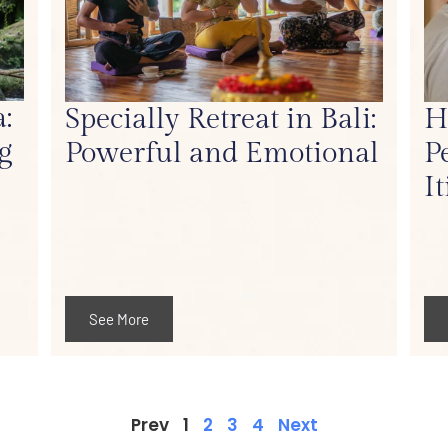
:
Specially Retreat in Bali:
H
g
Powerful and Emotional
P
I
See More
Prev
1
2
3
4
Next