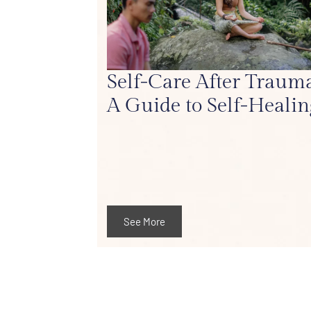
Self-Care After Trauma
A Guide to Self-Healin
See More