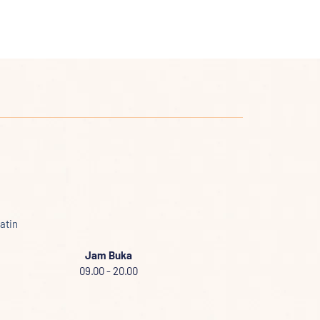
atin
Jam Buka
09.00 - 20.00