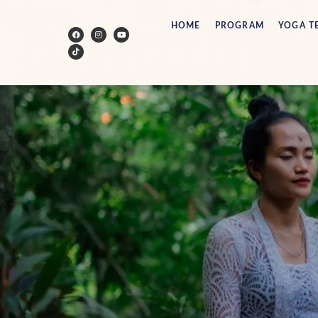
HOME
PROGRAM
YOGA T