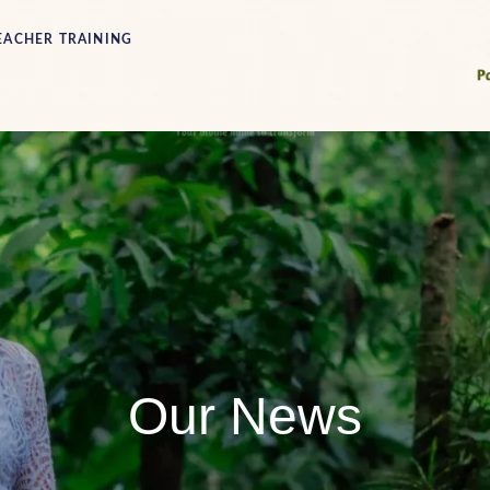
EACHER TRAINING
Our News