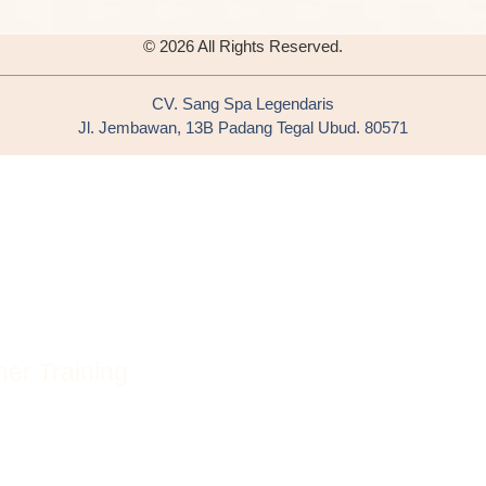
© 2026 All Rights Reserved.
CV. Sang Spa Legendaris
Jl. Jembawan, 13B Padang Tegal Ubud. 80571
er Training