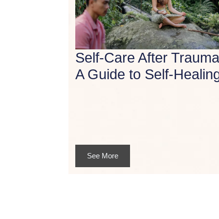
Self-Care After Trauma
A Guide to Self-Healin
See More