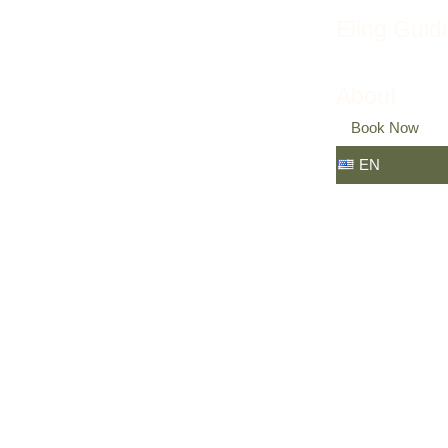
Eling Guid
About
Book Now
EN