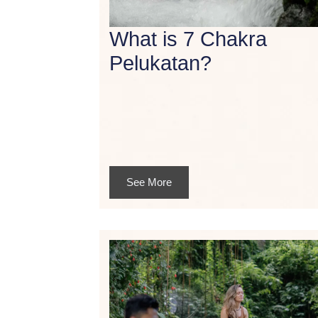
What is 7 Chakra
Pelukatan?
See More