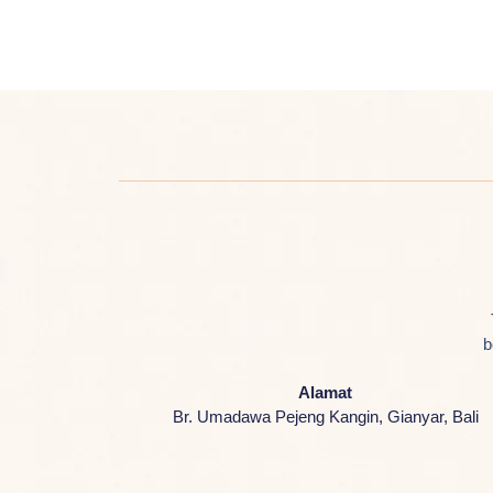
b
Alamat
Br. Umadawa Pejeng Kangin, Gianyar, Bali