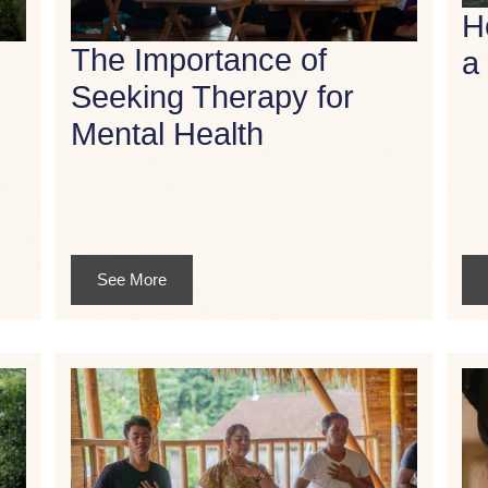
H
The Importance of
a
Seeking Therapy for
Mental Health
See More