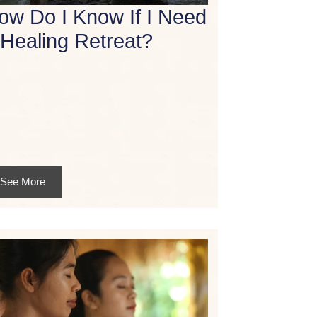
ow Do I Know If I Need
 Healing Retreat?
See More