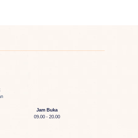
k
an
Jam Buka
09.00 - 20.00