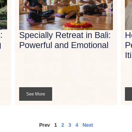
:
Specially Retreat in Bali:
H
g
Powerful and Emotional
P
It
See More
Prev
1
2
3
4
Next