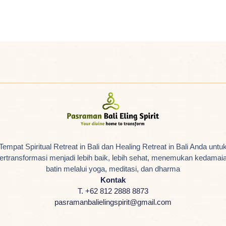
Tempat Spiritual Retreat in Bali dan Healing Retreat in Bali Anda untu
ertransformasi menjadi lebih baik, lebih sehat, menemukan kedamai
batin melalui yoga, meditasi, dan dharma
Kontak
T. +62 812 2888 8873
pasramanbalielingspirit@gmail.com