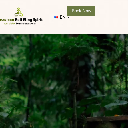
Book Now
EN