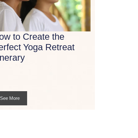
ow to Create the
erfect Yoga Retreat
inerary
See More