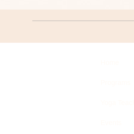
Home
Programs
Yoga Teach
Events