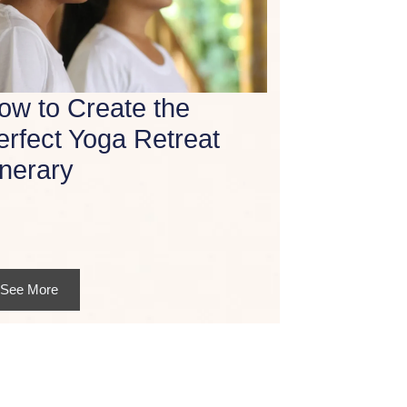
ow to Create the
erfect Yoga Retreat
inerary
See More