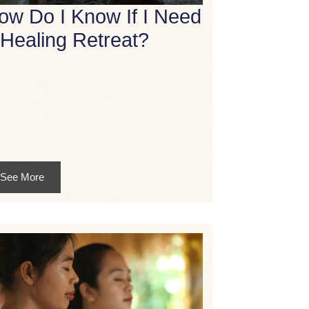
ow Do I Know If I Need
 Healing Retreat?
See More