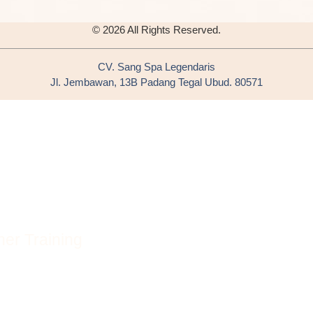
© 2026 All Rights Reserved.
CV. Sang Spa Legendaris
Jl. Jembawan, 13B Padang Tegal Ubud. 80571
er Training