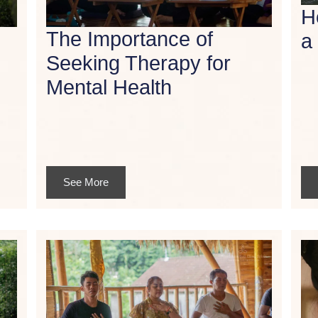
H
The Importance of
a
Seeking Therapy for
Mental Health
See More