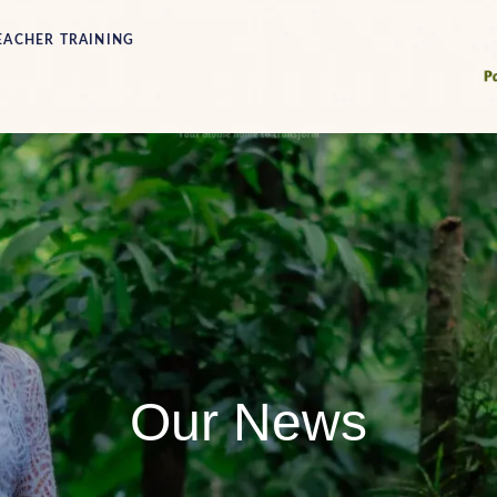
EACHER TRAINING
Our News