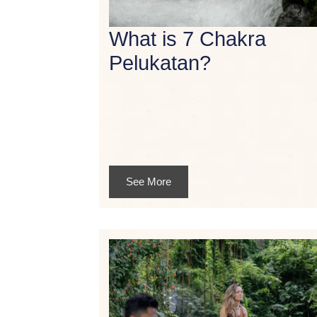
What is 7 Chakra
Pelukatan?
See More