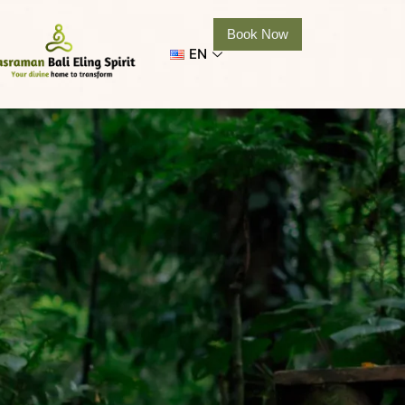
Book Now
EN