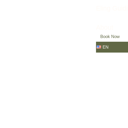
Eling Guid
About
Book Now
EN