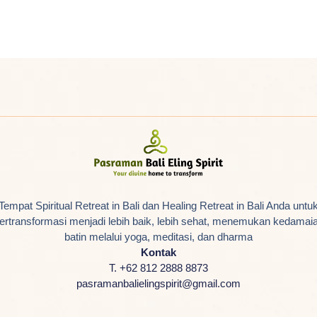
Tempat Spiritual Retreat in Bali dan Healing Retreat in Bali Anda untu
ertransformasi menjadi lebih baik, lebih sehat, menemukan kedamai
batin melalui yoga, meditasi, dan dharma
Kontak
T. +62 812 2888 8873
pasramanbalielingspirit@gmail.com