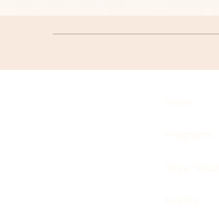
Home
Programs
Yoga Teach
Events