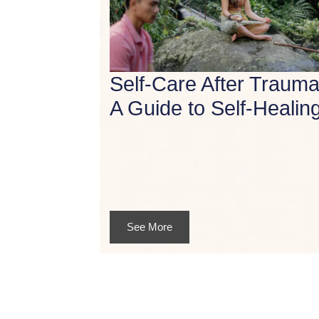
Self-Care After Trauma
A Guide to Self-Healin
See More