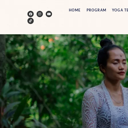
HOME
PROGRAM
YOGA T