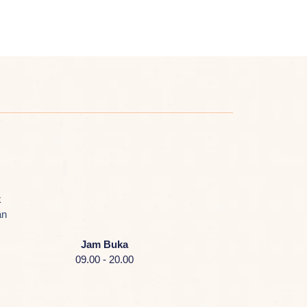
k
an
Jam Buka
09.00 - 20.00