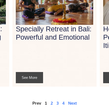
:
Specially Retreat in Bali:
H
g
Powerful and Emotional
P
It
See More
Prev
1
2
3
4
Next