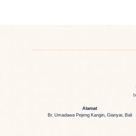
b
Alamat
Br. Umadawa Pejeng Kangin, Gianyar, Bali