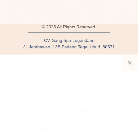
© 2026 All Rights Reserved.
CV. Sang Spa Legendaris
Jl. Jembawan, 13B Padang Tegal Ubud. 80571
Home
Programs
Yoga Teacher Training
Events