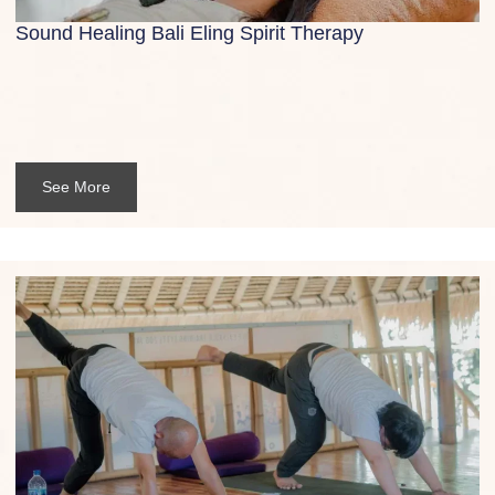
Sound Healing Bali Eling Spirit Therapy
See More