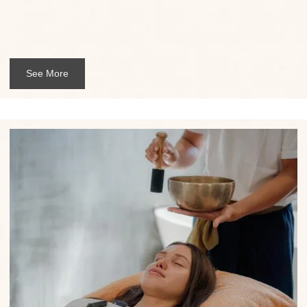
See More