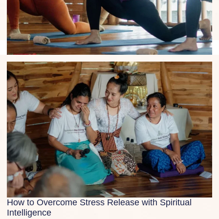
Yoga in Ubud: Guide, Studios and Top Teachers
How to Overcome Stress Release with Spiritual
Intelligence