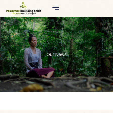
Our News