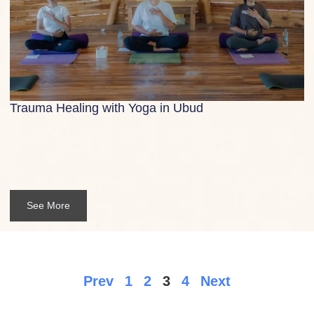
Trauma Healing with Yoga in Ubud
See More
Prev
1
2
3
4
Next