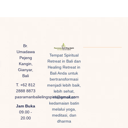
Br.
Umadawa
Tempat Spiritual
Pejeng
Retreat in Bali dan
Kangin,
Healing Retreat in
Gianyar,
Bali Anda untuk
Bali
bertransformasi
T. +62 812
menjadi lebih baik,
2888 8873
lebih sehat,
pasramanbalielingspirit@gmail.com
menemukan
kedamaian batin
Jam Buka
melalui yoga,
09.00 -
meditasi, dan
20.00
dharma